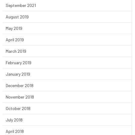
September 2021
August 2019
May 2019
April 2019
March 2019
February 2019
January 2019
December 2018
November 2018
October 2018
July 2018
April 2018