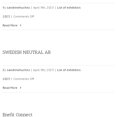
By
sandrinehuchez
|
April 9th, 2023
|
List of exhibitors
on
2023
|
Comments Off
Ampacimon
Read More
SWEDISH NEUTRAL AB
By
sandrinehuchez
|
April 9th, 2023
|
List of exhibitors
on
2023
|
Comments Off
SWEDISH
Read More
NEUTRAL
AB
Enefit Connect