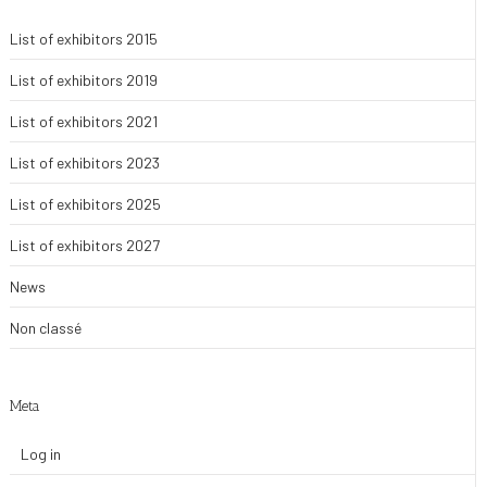
List of exhibitors 2015
List of exhibitors 2019
List of exhibitors 2021
List of exhibitors 2023
List of exhibitors 2025
List of exhibitors 2027
News
Non classé
Meta
Log in