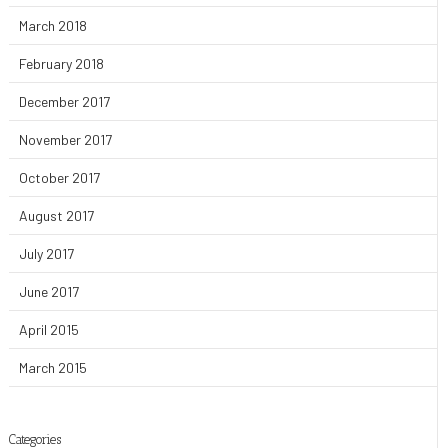
March 2018
February 2018
December 2017
November 2017
October 2017
August 2017
July 2017
June 2017
April 2015
March 2015
Categories