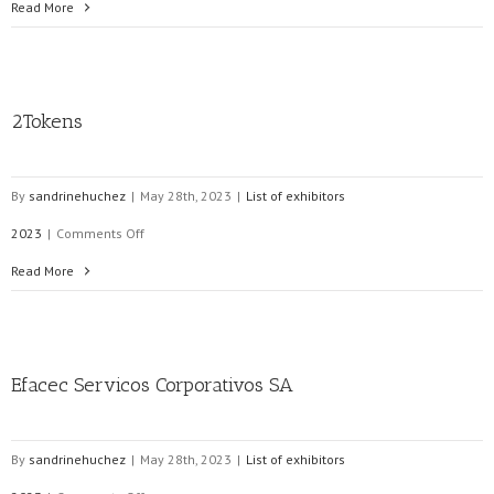
MERYTRONIC
Read More
2012,
s.l.
2Tokens
By
sandrinehuchez
|
May 28th, 2023
|
List of exhibitors
on
2023
|
Comments Off
2Tokens
Read More
Efacec Servicos Corporativos SA
By
sandrinehuchez
|
May 28th, 2023
|
List of exhibitors