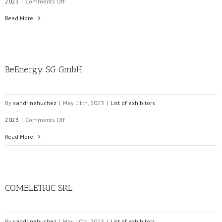
on
2023
|
Comments Off
Efacec
Read More
Servicos
Corporativos
BeEnergy SG GmbH
SA
By
sandrinehuchez
|
May 11th, 2023
|
List of exhibitors
on
2023
|
Comments Off
BeEnergy
Read More
SG
GmbH
COMELETRIC SRL
By
sandrinehuchez
|
May 10th, 2023
|
List of exhibitors