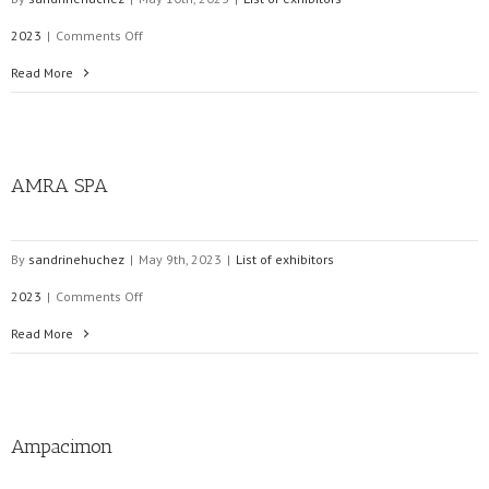
on
2023
|
Comments Off
COMELETRIC
Read More
SRL
AMRA SPA
By
sandrinehuchez
|
May 9th, 2023
|
List of exhibitors
on
2023
|
Comments Off
AMRA
Read More
SPA
Ampacimon