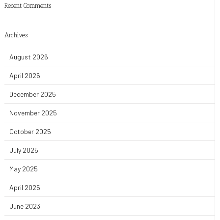
Recent Comments
Archives
August 2026
April 2026
December 2025
November 2025
October 2025
July 2025
May 2025
April 2025
June 2023