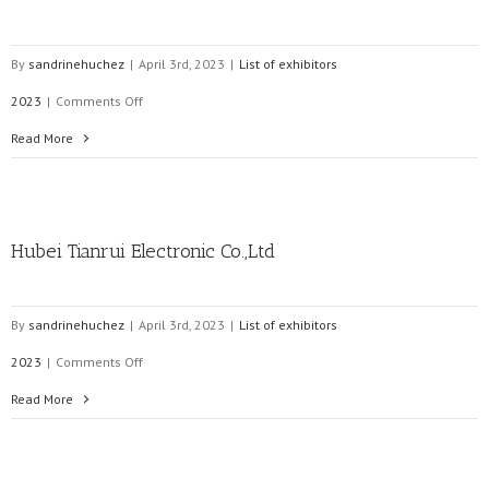
By
sandrinehuchez
|
April 3rd, 2023
|
List of exhibitors
on
2023
|
Comments Off
Enefit
Read More
Connect
Hubei Tianrui Electronic Co.,Ltd
By
sandrinehuchez
|
April 3rd, 2023
|
List of exhibitors
on
2023
|
Comments Off
Hubei
Read More
Tianrui
Electronic