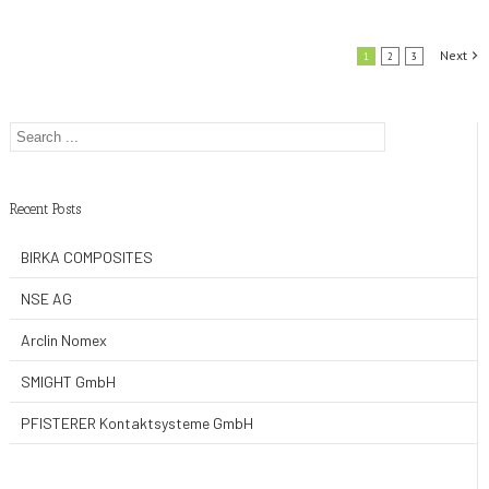
Co.,Ltd
Next
1
2
3
Recent Posts
BIRKA COMPOSITES
NSE AG
Arclin Nomex
SMIGHT GmbH
PFISTERER Kontaktsysteme GmbH