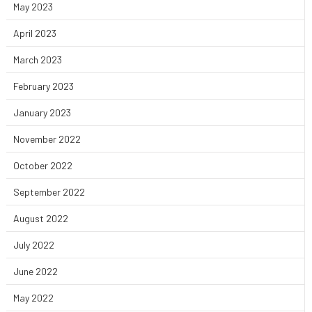
May 2023
April 2023
March 2023
February 2023
January 2023
November 2022
October 2022
September 2022
August 2022
July 2022
June 2022
May 2022