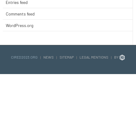
Entries feed
Comments feed
WordPress.org
CIRED2023.ORG
|
NEWS
|
SITEMAP
|
LEGAL MENTIONS
|
BY