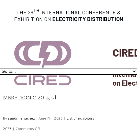
TH
THE 29
INTERNATIONAL CONFERENCE &
EXHIBITION ON
ELECTRICITY DISTRIBUTION
CIRE
Interna
on Elec
MERYTRONIC 2012, s.l.
By
sandrinehuchez
|
June 7th, 2023
|
List of exhibitors
on
2023
|
Comments Off