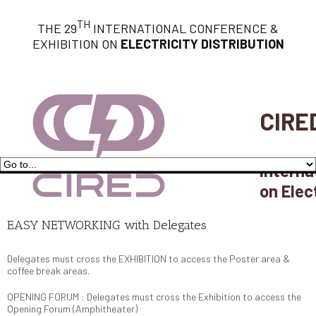
TH
THE 29
INTERNATIONAL CONFERENCE &
EXHIBITION ON
ELECTRICITY DISTRIBUTION
CIRE
Interna
on Elec
EASY NETWORKING with Delegates
Delegates must cross the EXHIBITION to access the Poster area &
coffee break areas.
OPENING FORUM : Delegates must cross the Exhibition to access the
Opening Forum (Amphitheater)