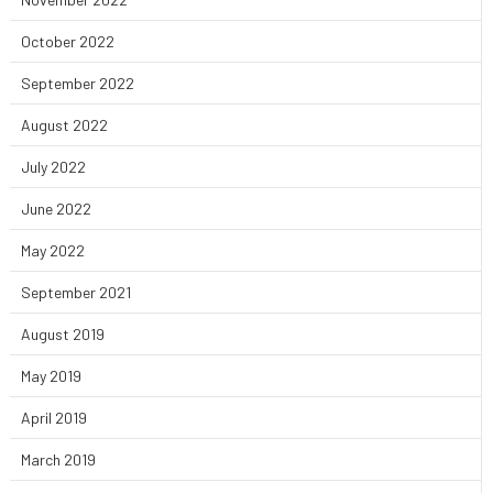
October 2022
September 2022
August 2022
July 2022
June 2022
May 2022
September 2021
August 2019
May 2019
April 2019
March 2019