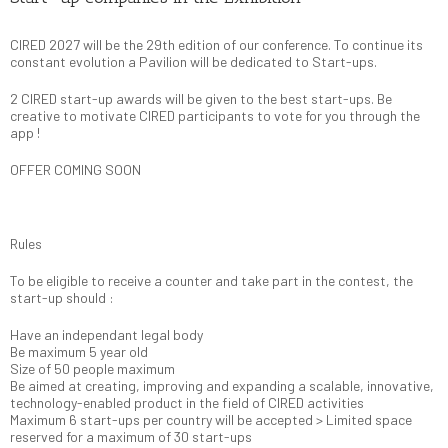
CIRED 2027 will be the 29th edition of our conference. To continue its
constant evolution a Pavilion will be dedicated to Start-ups.
2 CIRED start-up awards will be given to the best start-ups. Be
creative to motivate CIRED participants to vote for you through the
app !
OFFER COMING SOON
Rules
To be eligible to receive a counter and take part in the contest, the
start-up should :
Have an independant legal body
Be maximum 5 year old
Size of 50 people maximum
Be aimed at creating, improving and expanding a scalable, innovative,
technology-enabled product in the field of CIRED activities
Maximum 6 start-ups per country will be accepted > Limited space
reserved for a maximum of 30 start-ups