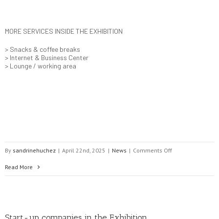
MORE SERVICES INSIDE THE EXHIBITION
> Snacks & coffee breaks
> Internet & Business Center
> Lounge / working area
on
By
sandrinehuchez
|
April 22nd, 2025
|
News
|
Comments Off
EASY
Read More
NETWORKING
with
Start-up companies in the Exhibition
Delegates