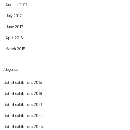
August 2017
July 2017
June 2017
April 2015
March 2015
Categories
List of exhibitors 2015
List of exhibitors 2019
List of exhibitors 2021
List of exhibitors 2023
List of exhibitors 2025