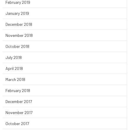
February 2019
January 2019
December 2018
November 2018
October 2018
July 2018
April 2018
March 2018
February 2018
December 2017
November 2017
October 2017