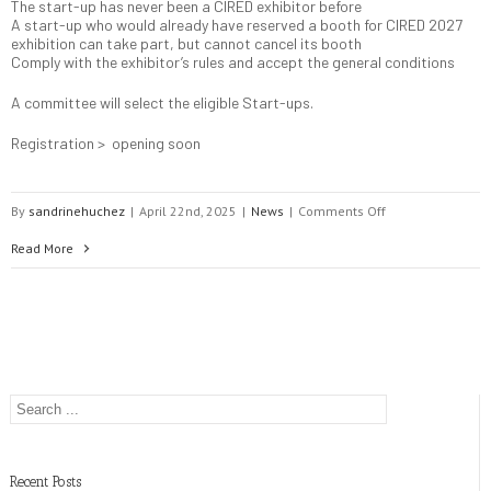
The start-up has never been a CIRED exhibitor before
A start-up who would already have reserved a booth for CIRED 2027
exhibition can take part, but cannot cancel its booth
Comply with the exhibitor’s rules and accept the general conditions
A committee will select the eligible Start-ups.
Registration > opening soon
on
By
sandrinehuchez
|
April 22nd, 2025
|
News
|
Comments Off
Start-
Read More
up
companies
in
the
Exhibition
Recent Posts