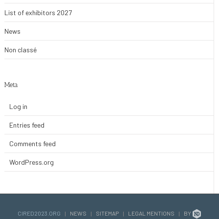
List of exhibitors 2027
News
Non classé
Meta
Log in
Entries feed
Comments feed
WordPress.org
CIRED2023.ORG
|
NEWS
|
SITEMAP
|
LEGAL MENTIONS
|
BY