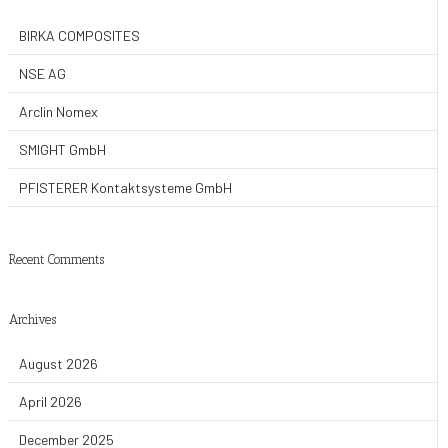
BIRKA COMPOSITES
NSE AG
Arclin Nomex
SMIGHT GmbH
PFISTERER Kontaktsysteme GmbH
Recent Comments
Archives
August 2026
April 2026
December 2025