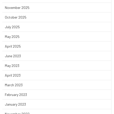
November 2025
October 2025
July 2025
May 2025
April 2025
June 2023
May 2023
April 2023
March 2023
February 2023
January 2023
November 2022