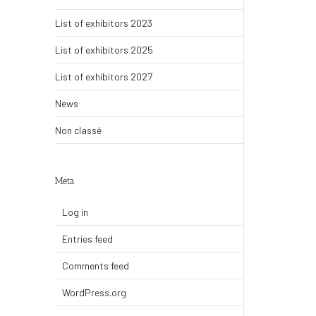
List of exhibitors 2023
List of exhibitors 2025
List of exhibitors 2027
News
Non classé
Meta
Log in
Entries feed
Comments feed
WordPress.org