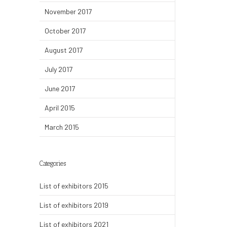
November 2017
October 2017
August 2017
July 2017
June 2017
April 2015
March 2015
Categories
List of exhibitors 2015
List of exhibitors 2019
List of exhibitors 2021