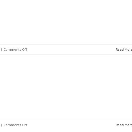
on
|
Comments Off
Read Mor
IMEFY
S.L.
on
|
Comments Off
Read Mor