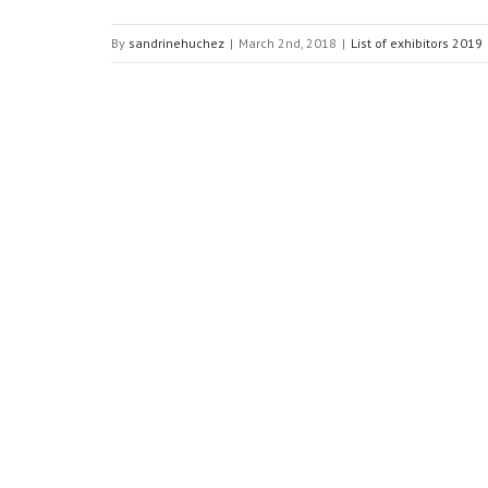
By
sandrinehuchez
|
March 2nd, 2018
|
List of exhibitors 2019