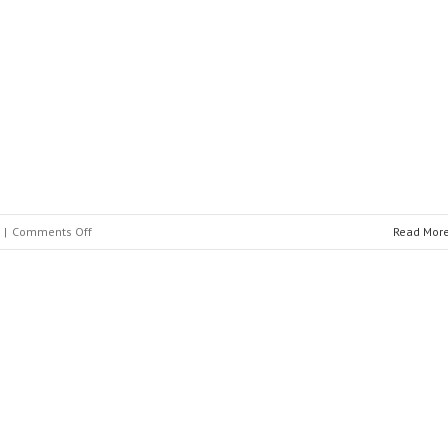
Nari
Group
Corporation
on
|
Comments Off
Read Mor
BELA