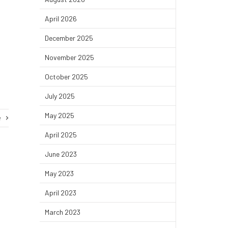
April 2026
December 2025
November 2025
October 2025
July 2025
May 2025
e
April 2025
June 2023
May 2023
April 2023
March 2023