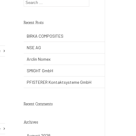
Recent Posts
BIRKA COMPOSITES
NSE AG
e
Arclin Nomex
SMIGHT GmbH
PFISTERER Kontaktsysteme GmbH
Recent Comments
Archives
e
August 2026