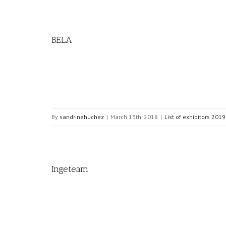
BELA
By
sandrinehuchez
|
March 13th, 2018
|
List of exhibitors 2019
Ingeteam