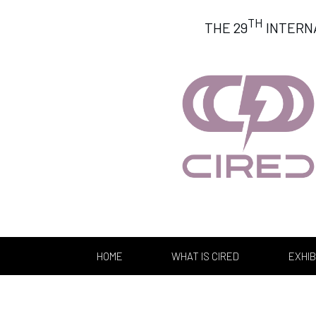
TH
THE 29
INTERN
HOME
WHAT IS CIRED
EXHIB