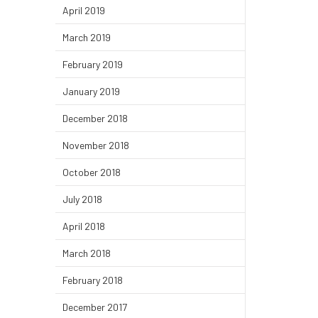
April 2019
March 2019
February 2019
January 2019
December 2018
November 2018
October 2018
July 2018
April 2018
March 2018
February 2018
December 2017