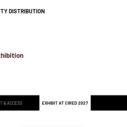
ITY DISTRIBUTION
hibition
T & ACCESS
EXHIBIT AT CIRED 2027