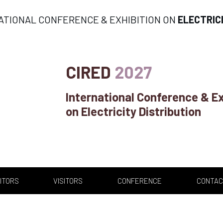
ATIONAL CONFERENCE & EXHIBITION ON
ELECTRIC
CIRED
2027
International Conference & Ex
on Electricity Distribution
ITORS
VISITORS
CONFERENCE
CONTAC