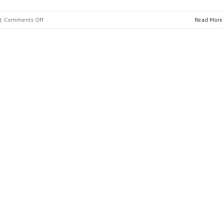
on
|
Comments Off
Read Mor
Ingeteam