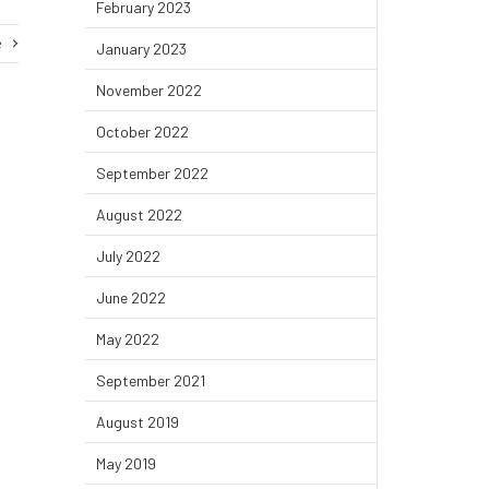
February 2023
e
January 2023
November 2022
October 2022
September 2022
August 2022
July 2022
June 2022
May 2022
September 2021
August 2019
May 2019