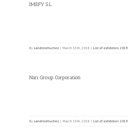
IMEFY S.L.
By
sandrinehuchez
|
March 15th, 2018
|
List of exhibitors 2019
Nari Group Corporation
By
sandrinehuchez
|
March 15th, 2018
|
List of exhibitors 2019