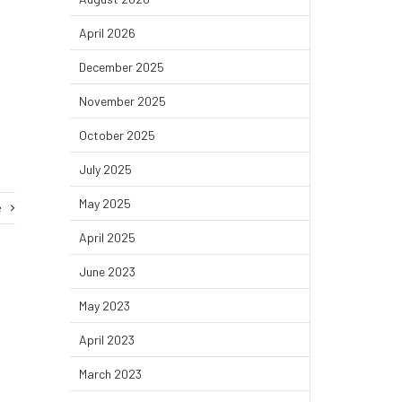
April 2026
December 2025
November 2025
October 2025
July 2025
May 2025
e
April 2025
June 2023
May 2023
April 2023
March 2023