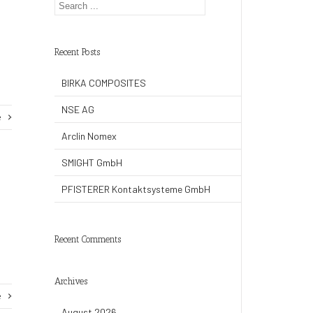
Recent Posts
BIRKA COMPOSITES
NSE AG
e
Arclin Nomex
SMIGHT GmbH
PFISTERER Kontaktsysteme GmbH
Recent Comments
Archives
e
August 2026