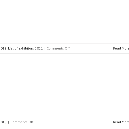
on
 2019
,
List of exhibitors 2021
|
Comments Off
Read Mor
PSI
Software
AG
on
 2019
|
Comments Off
Read Mor