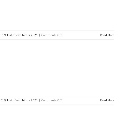
on
 2019
,
List of exhibitors 2021
|
Comments Off
Read Mor
DuPont™
Nomex®
on
 2019
,
List of exhibitors 2021
|
Comments Off
Read Mor
BAUR