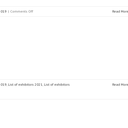
on
 2019
|
Comments Off
Read Mor
EuroSMC
 2019
,
List of exhibitors 2021
,
List of exhibitors
Read Mor