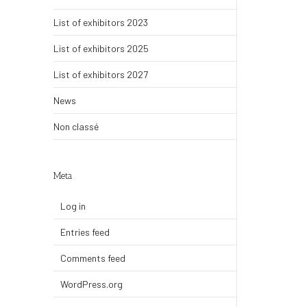
List of exhibitors 2023
List of exhibitors 2025
List of exhibitors 2027
News
Non classé
Meta
Log in
Entries feed
Comments feed
WordPress.org