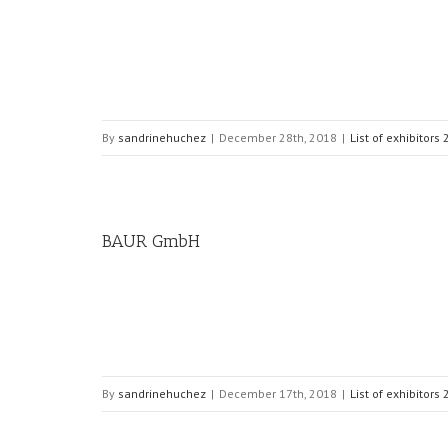
By
sandrinehuchez
|
December 28th, 2018
|
List of exhibitors
BAUR GmbH
By
sandrinehuchez
|
December 17th, 2018
|
List of exhibitors