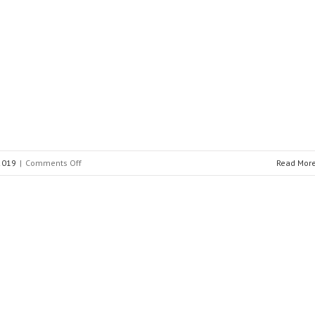
INAEL
ELECTRICAL
SYSTEMS
on
 2019
|
Comments Off
Read Mor
FFII-
LCOE