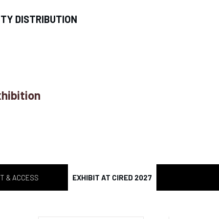
ITY DISTRIBUTION
hibition
T & ACCESS
EXHIBIT AT CIRED 2027