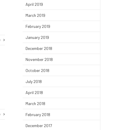
April 2019
March 2019
February 2019
January 2019
e
December 2018
November 2018
October 2018
July 2018
April 2018
March 2018
e
February 2018
December 2017