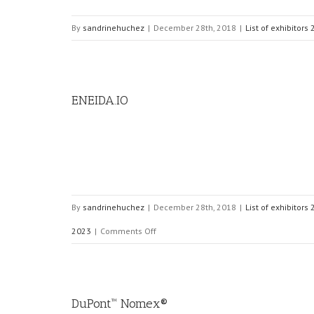
By
sandrinehuchez
|
December 28th, 2018
|
List of exhibitors
ENEIDA.IO
By
sandrinehuchez
|
December 28th, 2018
|
List of exhibitors
on
2023
|
Comments Off
ENEIDA.IO
DuPont™ Nomex®