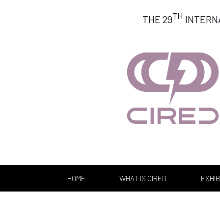
TH
THE 29
INTERN
HOME
WHAT IS CIRED
EXHIB