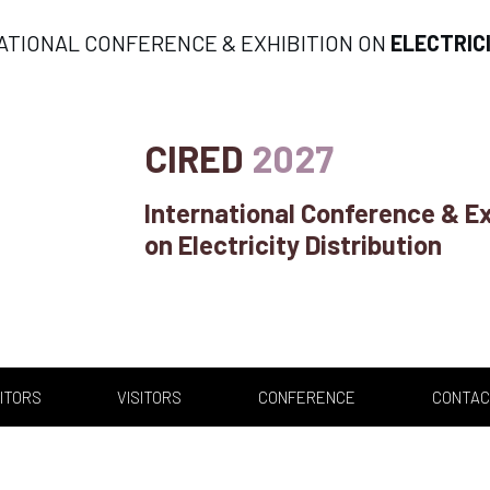
ATIONAL CONFERENCE & EXHIBITION ON
ELECTRIC
CIRED
2027
International Conference & Ex
on Electricity Distribution
ITORS
VISITORS
CONFERENCE
CONTAC