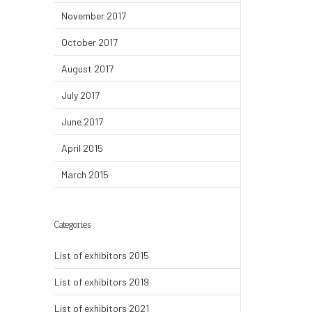
November 2017
October 2017
August 2017
July 2017
June 2017
April 2015
March 2015
Categories
List of exhibitors 2015
List of exhibitors 2019
List of exhibitors 2021