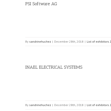
PSI Software AG
By
sandrinehuchez
|
December 28th, 2018
|
List of exhibitors
INAEL ELECTRICAL SYSTEMS
By
sandrinehuchez
|
December 28th, 2018
|
List of exhibitors