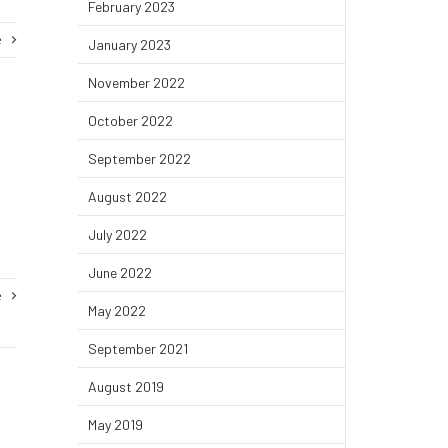
February 2023
e
January 2023
November 2022
October 2022
September 2022
August 2022
July 2022
June 2022
e
May 2022
September 2021
August 2019
May 2019