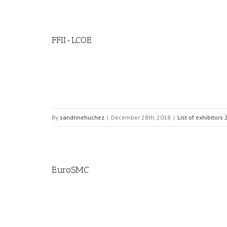
FFII-LCOE
By
sandrinehuchez
|
December 28th, 2018
|
List of exhibitors
EuroSMC