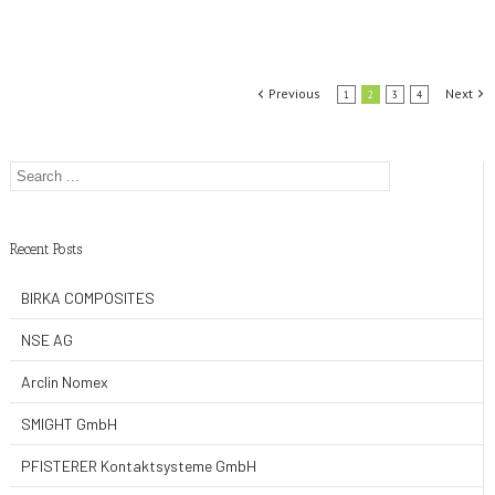
Previous
Next
1
2
3
4
Recent Posts
BIRKA COMPOSITES
NSE AG
Arclin Nomex
SMIGHT GmbH
PFISTERER Kontaktsysteme GmbH