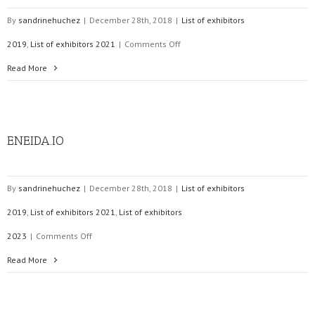
By
sandrinehuchez
|
December 28th, 2018
|
List of exhibitors
on
2019
,
List of exhibitors 2021
|
Comments Off
PSI
Read More
Software
AG
ENEIDA.IO
By
sandrinehuchez
|
December 28th, 2018
|
List of exhibitors
2019
,
List of exhibitors 2021
,
List of exhibitors
on
2023
|
Comments Off
ENEIDA.IO
Read More