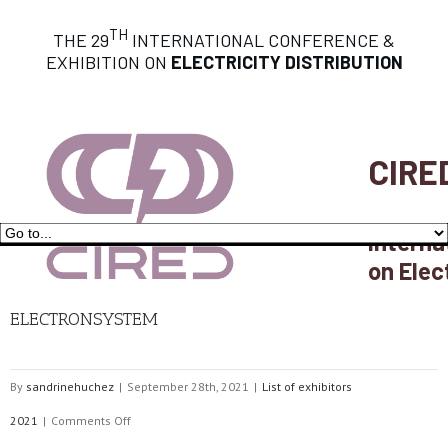
TH
THE 29
INTERNATIONAL CONFERENCE &
EXHIBITION ON
ELECTRICITY DISTRIBUTION
CIRE
Interna
on Elec
ELECTRONSYSTEM
By
sandrinehuchez
|
September 28th, 2021
|
List of exhibitors
on
2021
|
Comments Off