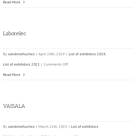
ELECTRONSYSTEM
Read More
Laborelec
By
sandrinehuchez
|
April 24th, 2019
|
List of exhibitors 2019
,
on
List of exhibitors 2021
|
Comments Off
Laborelec
Read More
VAISALA
By
sandrinehuchez
|
March 12th, 2019
|
List of exhibitors