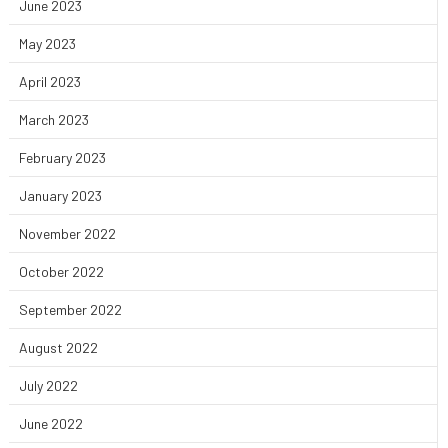
June 2023
May 2023
April 2023
March 2023
February 2023
January 2023
November 2022
October 2022
September 2022
August 2022
July 2022
June 2022