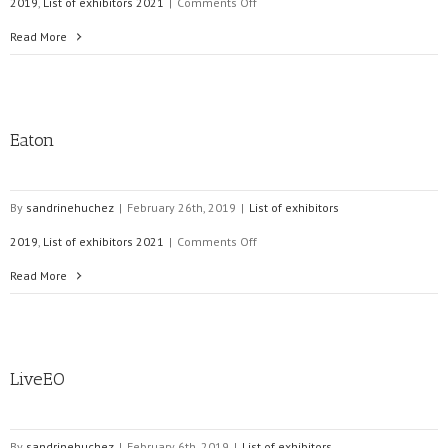
on
2019
,
List of exhibitors 2021
|
Comments Off
VAISALA
Read More
Eaton
By
sandrinehuchez
|
February 26th, 2019
|
List of exhibitors
on
2019
,
List of exhibitors 2021
|
Comments Off
Eaton
Read More
LiveEO
By
sandrinehuchez
|
February 6th, 2019
|
List of exhibitors