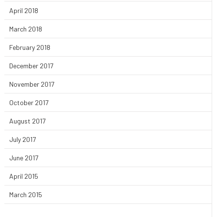
April 2018
March 2018
February 2018
December 2017
November 2017
October 2017
August 2017
July 2017
June 2017
April 2015
March 2015