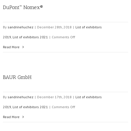
DuPont™ Nomex®
By
sandrinehuchez
|
December 28th, 2018
|
List of exhibitors
on
2019
,
List of exhibitors 2021
|
Comments Off
DuPont™
Read More
Nomex®
BAUR GmbH
By
sandrinehuchez
|
December 17th, 2018
|
List of exhibitors
on
2019
,
List of exhibitors 2021
|
Comments Off
BAUR
Read More
GmbH