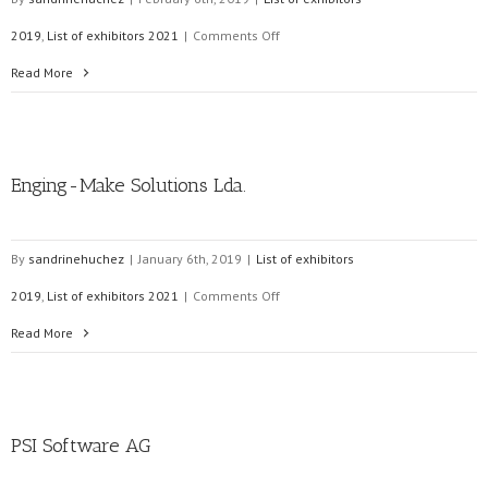
on
2019
,
List of exhibitors 2021
|
Comments Off
LiveEO
Read More
Enging-Make Solutions Lda.
By
sandrinehuchez
|
January 6th, 2019
|
List of exhibitors
on
2019
,
List of exhibitors 2021
|
Comments Off
Enging-
Read More
Make
Solutions
PSI Software AG
Lda.