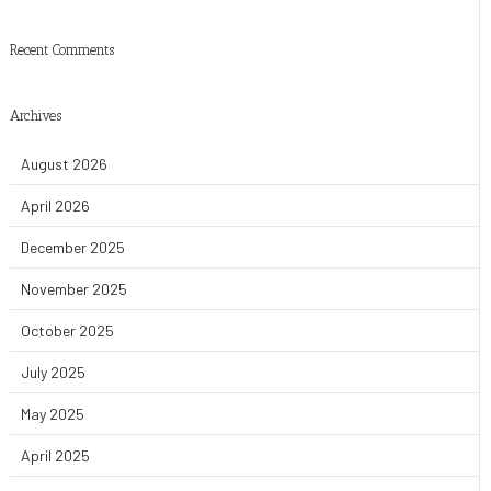
Recent Comments
Archives
August 2026
April 2026
December 2025
November 2025
October 2025
July 2025
May 2025
April 2025