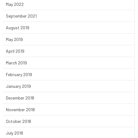
May 2022
September 2021
August 2019
May 2019
April 2019
March 2019
February 2019
January 2019
December 2018
November 2018
October 2018
July 2018