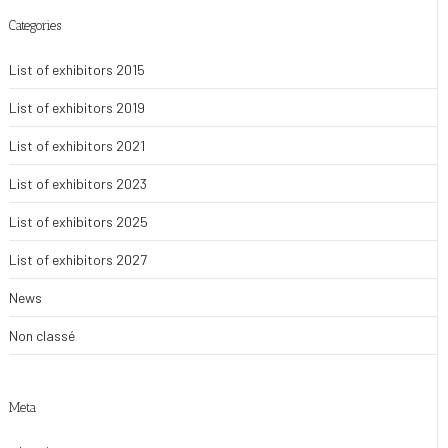
Categories
List of exhibitors 2015
List of exhibitors 2019
List of exhibitors 2021
List of exhibitors 2023
List of exhibitors 2025
List of exhibitors 2027
News
Non classé
Meta