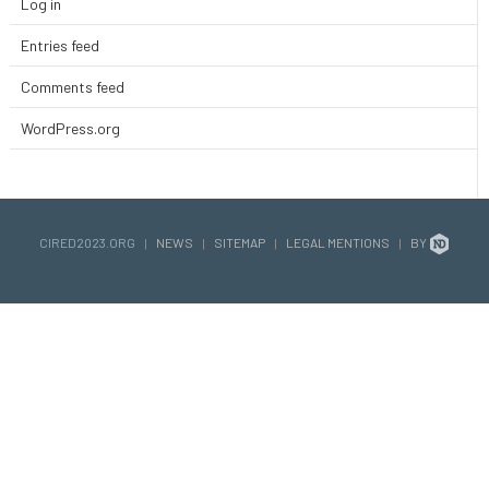
Log in
Entries feed
Comments feed
WordPress.org
CIRED2023.ORG
|
NEWS
|
SITEMAP
|
LEGAL MENTIONS
|
BY