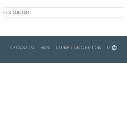
March 25th, 2023
CIRED2023.ORG
|
NEWS
|
SITEMAP
|
LEGAL MENTIONS
|
BY