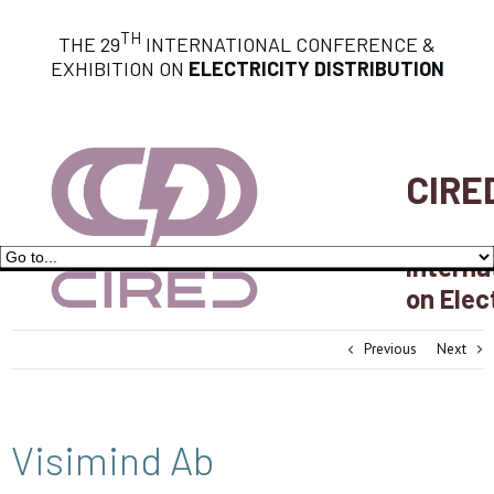
TH
THE 29
INTERNATIONAL CONFERENCE &
EXHIBITION ON
ELECTRICITY DISTRIBUTION
CIRE
Interna
on Elec
Previous
Next
Visimind Ab