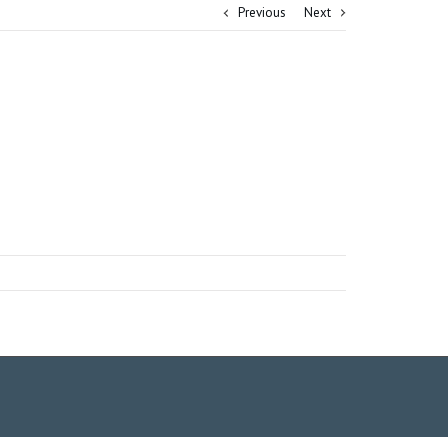
Previous
Next