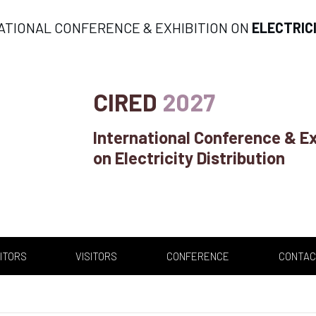
ATIONAL CONFERENCE & EXHIBITION ON
ELECTRIC
CIRED
2027
International Conference & Ex
on Electricity Distribution
ITORS
VISITORS
CONFERENCE
CONTAC