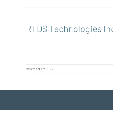
RTDS Technologies In
November 6th, 2017