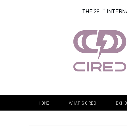
TH
THE 29
INTERN
HOME
WHAT IS CIRED
EXHIB