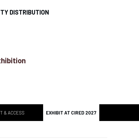
ITY DISTRIBUTION
hibition
T & ACCESS
EXHIBIT AT CIRED 2027