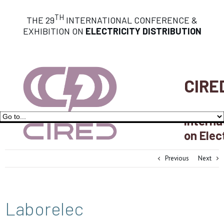
TH
THE 29
INTERNATIONAL CONFERENCE &
EXHIBITION ON
ELECTRICITY DISTRIBUTION
CIRE
Interna
on Elec
Previous
Next
Laborelec