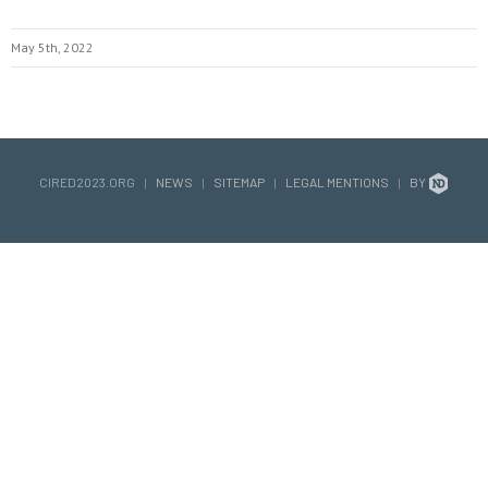
May 5th, 2022
CIRED2023.ORG
|
NEWS
|
SITEMAP
|
LEGAL MENTIONS
|
BY